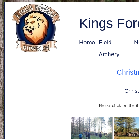
Kings Fo
Home
Field
N
Archery
Christ
Chris
Please click on the t