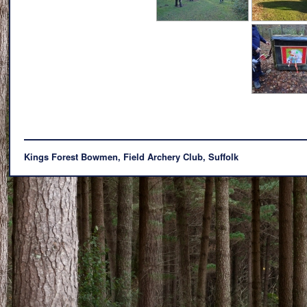
Kings Forest Bowmen, Field Archery Club, Suffolk