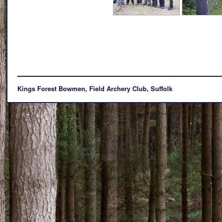
Kings Forest Bowmen, Field Archery Club, Suffolk