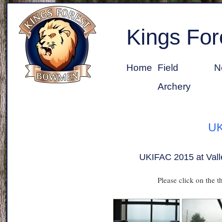
Kings Fo
Home
Field
N
Archery
UK
UKIFAC 2015 at Vall
Please click on the t