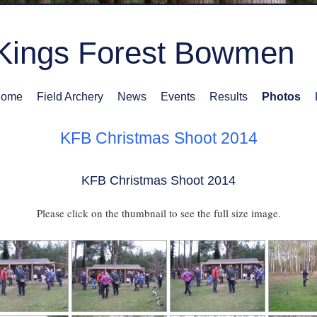
Kings Forest Bowmen
ome
Field Archery
News
Events
Results
Photos
KFB Christmas Shoot 2014
KFB Christmas Shoot 2014
Please click on the thumbnail to see the full size image.