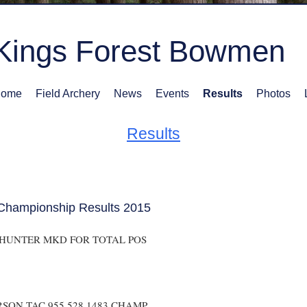
Kings Forest Bowmen
ome
Field Archery
News
Events
Results
Photos
Results
Championship Results 2015
 HUNTER MKD FOR TOTAL POS
SON TAC 955 528 1483 CHAMP