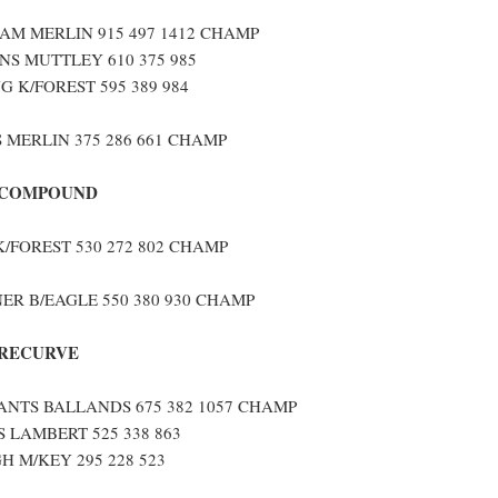
M MERLIN 915 497 1412 CHAMP
S MUTTLEY 610 375 985
G K/FOREST 595 389 984
 MERLIN 375 286 661 CHAMP
 COMPOUND
/FOREST 530 272 802 CHAMP
ER B/EAGLE 550 380 930 CHAMP
 RECURVE
ANTS BALLANDS 675 382 1057 CHAMP
 LAMBERT 525 338 863
 M/KEY 295 228 523