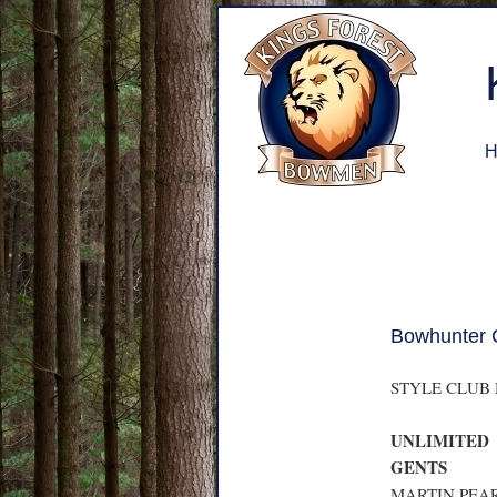
H
Bowhunter 
STYLE CLUB
UNLIMITED
GENTS
MARTIN PEAR