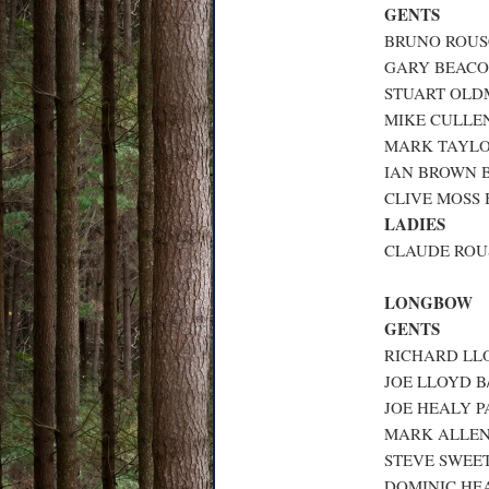
GENTS
BRUNO ROUSC
GARY BEACON
STUART OLDM
MIKE CULLEN
MARK TAYLOR
IAN BROWN B
CLIVE MOSS B
LADIES
CLAUDE ROUS
LONGBOW
GENTS
RICHARD LLO
JOE LLOYD B/
JOE HEALY P
MARK ALLEN 
STEVE SWEET
DOMINIC HEA