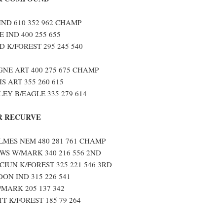
IND 610 352 962 CHAMP
 IND 400 255 655
 K/FOREST 295 245 540
NE ART 400 275 675 CHAMP
S ART 355 260 615
EY B/EAGLE 335 279 614
 RECURVE
MES NEM 480 281 761 CHAMP
S W/MARK 340 216 556 2ND
IUN K/FOREST 325 221 546 3RD
ON IND 315 226 541
/MARK 205 137 342
T K/FOREST 185 79 264