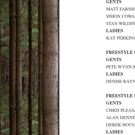
GENTS
MATT FARNHA
SIMON COWAN
STAN WILDIN
LADIES
KAY PERKINS
FREESTYLE
GENTS
PETE WYNN K
LADIES
DENISE RAYN
FREESTYLE
GENTS
CHRIS PLEAS
ALAN DENNIS
DEREK HOUGH
LADIES