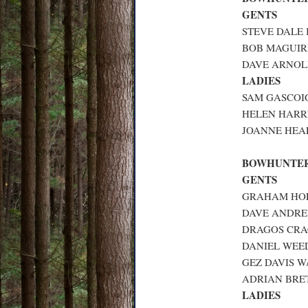
GENTS
STEVE DALE 
BOB MAGUIRE
DAVE ARNOLD
LADIES
SAM GASCOIG
HELEN HARRI
JOANNE HEAL
BOWHUNTER
GENTS
GRAHAM HOL
DAVE ANDREW
DRAGOS CRAC
DANIEL WEED
GEZ DAVIS W
ADRIAN BRET
LADIES