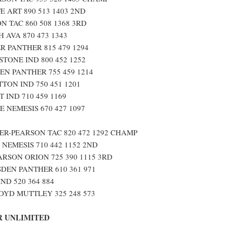
E ART 890 513 1403 2ND
N TAC 860 508 1368 3RD
 AVA 870 473 1343
 PANTHER 815 479 1294
TONE IND 800 452 1252
EN PANTHER 755 459 1214
TON IND 750 451 1201
 IND 710 459 1169
 NEMESIS 670 427 1097
R-PEARSON TAC 820 472 1292 CHAMP
 NEMESIS 710 442 1152 2ND
RSON ORION 725 390 1115 3RD
DEN PANTHER 610 361 971
ND 520 364 884
YD MUTTLEY 325 248 573
 UNLIMITED