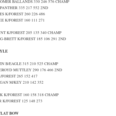
OMER BALLANDS 330 246 576 CHAMP
 PANTHER 335 217 552 2ND
S K/FOREST 260 226 486
 K/FOREST 160 111 271
T K/FOREST 205 135 340 CHAMP
-BRETT K/FOREST 185 106 291 2ND
TYLE
N B/EAGLE 315 210 525 CHAMP
ROYD MUTTLEY 290 176 466 2ND
/FOREST 265 152 417
GAN M/KEY 210 142 352
 K/FOREST 160 158 318 CHAMP
 K/FOREST 125 148 273
FLAT BOW