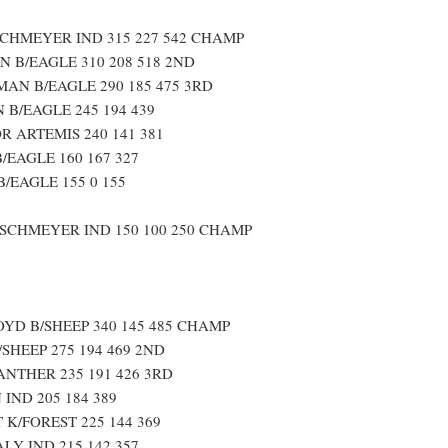
HMEYER IND 315 227 542 CHAMP
 B/EAGLE 310 208 518 2ND
AN B/EAGLE 290 185 475 3RD
 B/EAGLE 245 194 439
 ARTEMIS 240 141 381
/EAGLE 160 167 327
/EAGLE 155 0 155
CHMEYER IND 150 100 250 CHAMP
YD B/SHEEP 340 145 485 CHAMP
SHEEP 275 194 469 2ND
ANTHER 235 191 426 3RD
IND 205 184 389
 K/FOREST 225 144 369
LY IND 215 142 357