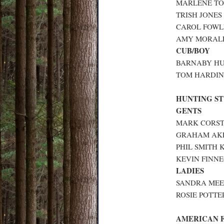
MARLENE TO
TRISH JONES
CAROL FOWLE
AMY MORALEE
CUB/BOY
BARNABY HUN
TOM HARDING
HUNTING S
GENTS
MARK CORSTI
GRAHAM AKE
PHIL SMITH K
KEVIN FINNE
LADIES
SANDRA MEEK
ROSIE POTTER
AMERICAN 