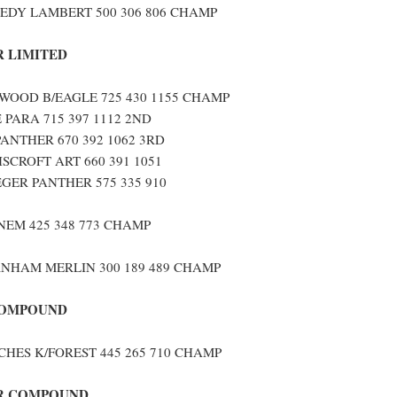
EDY LAMBERT 500 306 806 CHAMP
 LIMITED
OOD B/EAGLE 725 430 1155 CHAMP
 PARA 715 397 1112 2ND
PANTHER 670 392 1062 3RD
SCROFT ART 660 391 1051
GER PANTHER 575 335 910
NEM 425 348 773 CHAMP
NHAM MERLIN 300 189 489 CHAMP
COMPOUND
CHES K/FOREST 445 265 710 CHAMP
R COMPOUND