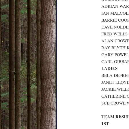
ADRIAN WARD
IAN MALCOLM
BARRIE COOP
DAVE NOLDER
FRED WELLS 
ALAN CROWE 
RAY BLYTH K
GARY POWELL
CARL GIBBAR
LADIES
BELA DEFREI
JANET LLOYD 
JACKIE WILL
CATHERINE C
SUE CROWE W
TEAM RESU
1ST