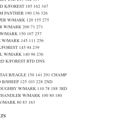
 K/FOREST 185 162 347
 PANTHER 190 136 326
ER W/MARK 120 155 275
 W/MARK 200 71 271
W/MARK 150 107 257
W/MARK 145 111 256
/FOREST 145 94 239
 W/MARK 140 96 236
D K/FOREST RTD DNS
TAS B/EAGLE 150 141 291 CHAMP
B/SHEEP 125 103 228 2ND
OUGHBY W/MARK 110 78 188 3RD
HANDLER W/MARK 100 80 180
/MARK 80 83 163
LTS