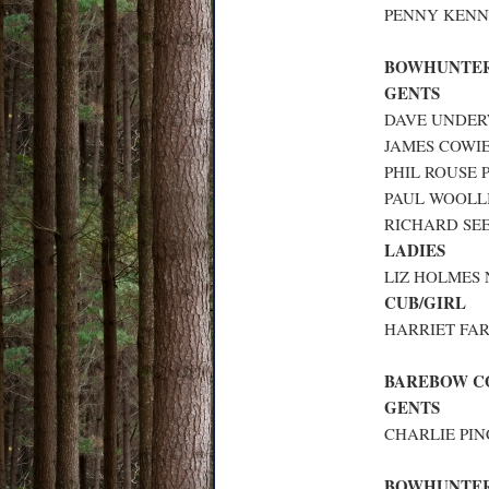
PENNY KENN
BOWHUNTER
GENTS
DAVE UNDERW
JAMES COWIE
PHIL ROUSE 
PAUL WOOLLI
RICHARD SEE
LADIES
LIZ HOLMES 
CUB/GIRL
HARRIET FAR
BAREBOW 
GENTS
CHARLIE PIN
BOWHUNTE