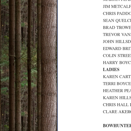
JIM METCALF
CHRIS PADDO
SEAN QUELCH
BRAD TROWER
TREVOR VANS
JOHN HILLSD
EDWARD BRIT
COLIN STREET
HARRY BOYCE
LADIES
KAREN CARTE
TERRI BOYCE
HEATHER PEA
KAREN HILLS
CHRIS HALL I
CLARE AKERO
BOWHUNTER